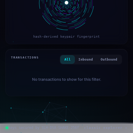
hash-derived keypair fingerprint
TRANSACTIONS
All
Inbound
Outbound
No transactions to show for this filter.
keys secured by SLH-DSA-SHAKE-256f
classic explorer →