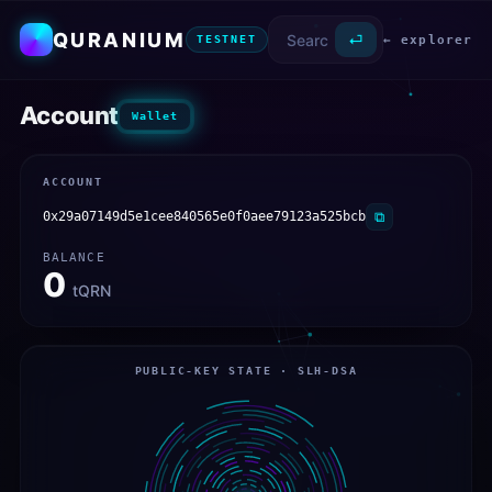
QURANIUM
⏎
← explorer
TESTNET
Account
Wallet
ACCOUNT
0x29a07149d5e1cee840565e0f0aee79123a525bcb
⧉
BALANCE
0
tQRN
PUBLIC-KEY STATE · SLH-DSA