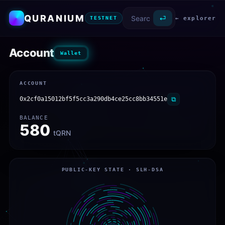
QURANIUM
⏎
← explorer
TESTNET
Account
Wallet
ACCOUNT
0x2cf0a15012bf5f5cc3a290db4ce25cc8bb34551e
⧉
BALANCE
580
tQRN
PUBLIC-KEY STATE · SLH-DSA