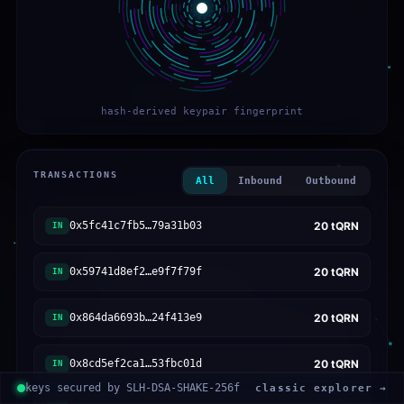
hash-derived keypair fingerprint
TRANSACTIONS
All
Inbound
Outbound
0x5fc41c7fb5…79a31b03
20
tQRN
IN
0x59741d8ef2…e9f7f79f
20
tQRN
IN
0x864da6693b…24f413e9
20
tQRN
IN
0x8cd5ef2ca1…53fbc01d
20
tQRN
IN
keys secured by SLH-DSA-SHAKE-256f
classic explorer →