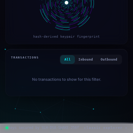
hash-derived keypair fingerprint
TRANSACTIONS
All
Inbound
Outbound
No transactions to show for this filter.
keys secured by SLH-DSA-SHAKE-256f
classic explorer →