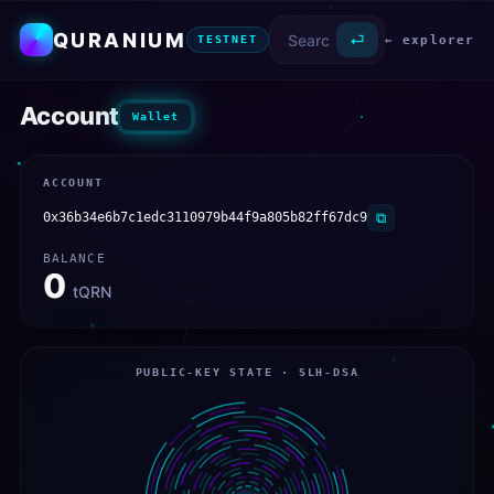
QURANIUM
⏎
← explorer
TESTNET
Account
Wallet
ACCOUNT
0x36b34e6b7c1edc3110979b44f9a805b82ff67dc9
⧉
BALANCE
0
tQRN
PUBLIC-KEY STATE · SLH-DSA