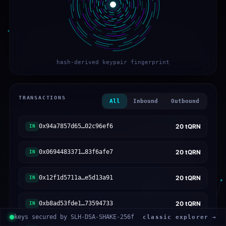
hash-derived keypair fingerprint
TRANSACTIONS
All
Inbound
Outbound
0x94a7857d65…02c96ef6
20
tQRN
IN
0x0694483371…83f6afe7
20
tQRN
IN
0x12f1d5711a…e5d13a91
20
tQRN
IN
0xb8ad53fde1…73594733
20
tQRN
IN
keys secured by SLH-DSA-SHAKE-256f
classic explorer →