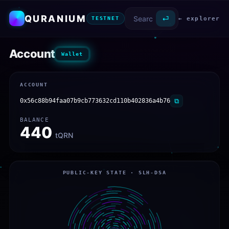
QURANIUM
⏎
← explorer
TESTNET
Account
Wallet
ACCOUNT
0x56c88b94faa07b9cb773632cd110b402836a4b76
⧉
BALANCE
440
tQRN
PUBLIC-KEY STATE · SLH-DSA