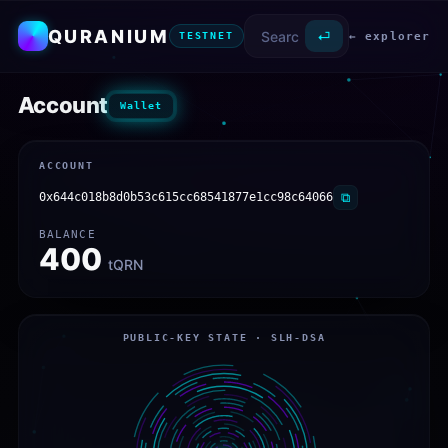
QURANIUM
⏎
← explorer
TESTNET
Account
Wallet
ACCOUNT
0x644c018b8d0b53c615cc68541877e1cc98c64066
⧉
BALANCE
400
tQRN
PUBLIC-KEY STATE · SLH-DSA