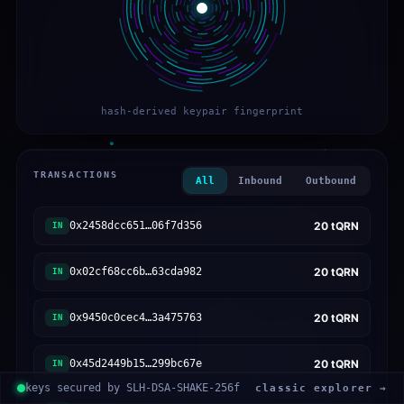
hash-derived keypair fingerprint
TRANSACTIONS
All
Inbound
Outbound
0x2458dcc651…06f7d356
20
tQRN
IN
0x02cf68cc6b…63cda982
20
tQRN
IN
0x9450c0cec4…3a475763
20
tQRN
IN
0x45d2449b15…299bc67e
20
tQRN
IN
keys secured by SLH-DSA-SHAKE-256f
classic explorer →