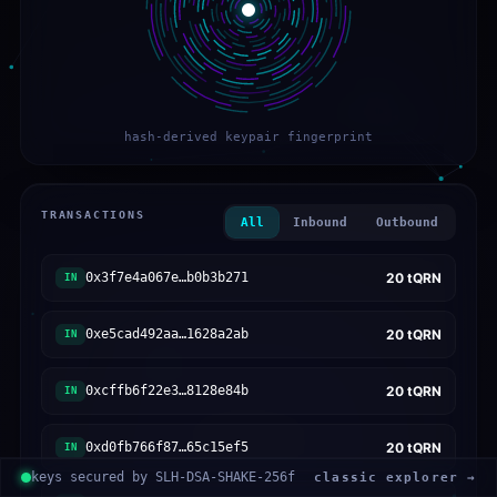
hash-derived keypair fingerprint
TRANSACTIONS
All
Inbound
Outbound
0x3f7e4a067e…b0b3b271
20
tQRN
IN
0xe5cad492aa…1628a2ab
20
tQRN
IN
0xcffb6f22e3…8128e84b
20
tQRN
IN
0xd0fb766f87…65c15ef5
20
tQRN
IN
keys secured by SLH-DSA-SHAKE-256f
classic explorer →