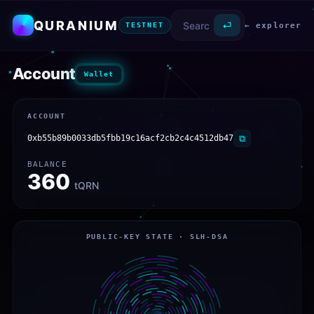
QURANIUM
⏎
← explorer
TESTNET
Account
Wallet
ACCOUNT
0xb55b89b0033db5fbb19c16acf2cb2c4c4512db47
⧉
BALANCE
360
tQRN
PUBLIC-KEY STATE · SLH-DSA