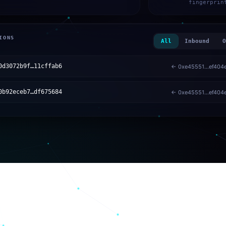
fingerprin
IONS
All
Inbound
O
0d3072b9f…11cffab6
← 0xe45551…ef404
0b92eceb7…df675684
← 0xe45551…ef404