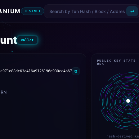
ANIUM
⏎
TESTNET
unt
Wallet
PUBLIC-KEY STATE 
DSA
ae971e88dc63a416a9126196d930cc4b67
⧉
QRN
hash-derived ke