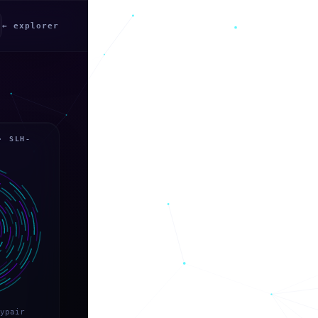
← explorer
· SLH-
ypair