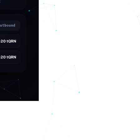
t
utbound
20
tQRN
e
20
tQRN
e