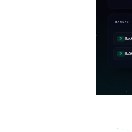
TRANSACT
0xc
IN
0x5
IN