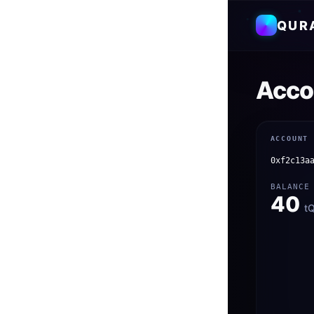
QUR
Acco
ACCOUNT
0xf2c13a
BALANCE
40
t