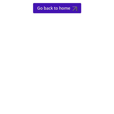
Go back to home