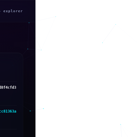
← explorer
d8f4cfd3
cc81363a