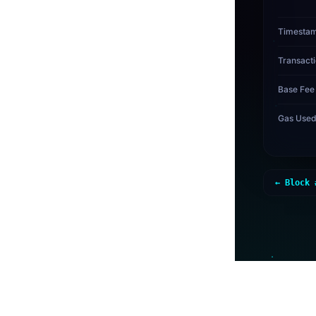
Timesta
Transact
Base Fee
Gas Use
← Block 