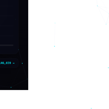
146,659
→