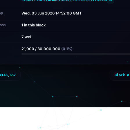
mp
Wed, 03 Jun 2026 14:52:00 GMT
ions
1 in this block
7 wei
d
21,000
/
30,000,000
(
0.1
%)
#
146,657
Block #