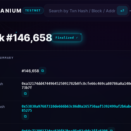
ANIUM
⏎
TESTNET
k #146,658
Finalized ✓
SUMMARY
⧉
#146,658
sh
0xa32174dd4744964525091782b0fc8cfe66c469ca80786a0a140
73b7f
⧉
ash
0x53830a97687310de666b63c86d0a165750aaf5392499af2b6ab
85275
⧉
⧉
0x64c713901724ea829f62bcc95e02a8dc2ffa8398