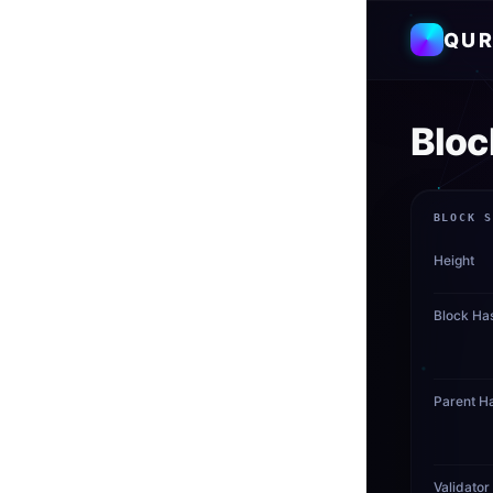
QUR
Bloc
BLOCK 
Height
Block Ha
Parent H
Validator