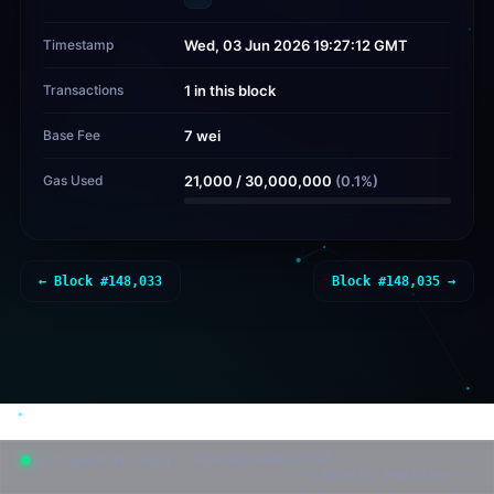
Timestamp
Wed, 03 Jun 2026 19:27:12 GMT
Transactions
1 in this block
Base Fee
7 wei
Gas Used
21,000
/
30,000,000
(
0.1
%)
← Block #
148,033
Block #
148,035
→
post-quantum chain · SLH-DSA-SHAKE-256f
classic explorer →