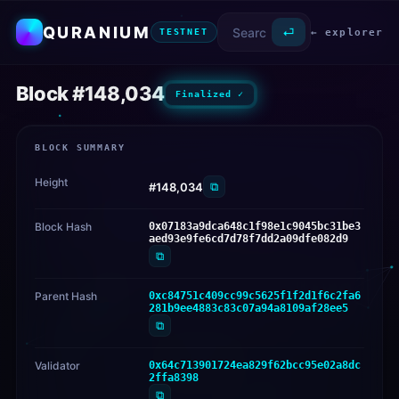
QURANIUM
⏎
← explorer
TESTNET
Block #148,034
Finalized ✓
BLOCK SUMMARY
Height
⧉
#148,034
Block Hash
0x07183a9dca648c1f98e1c9045bc31be3
aed93e9fe6cd7d78f7dd2a09dfe082d9
⧉
Parent Hash
0xc84751c409cc99c5625f1f2d1f6c2fa6
281b9ee4883c83c07a94a8109af28ee5
⧉
Validator
0x64c713901724ea829f62bcc95e02a8dc
2ffa8398
⧉