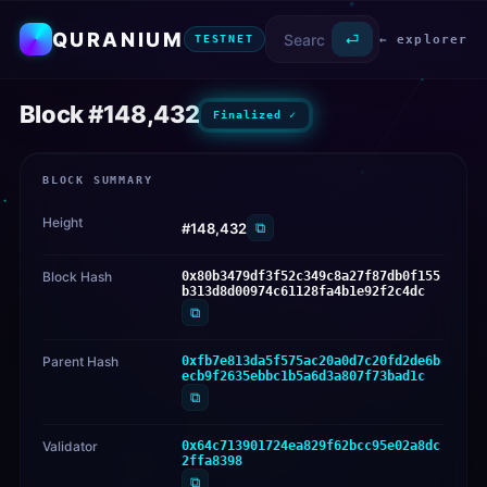
QURANIUM
⏎
← explorer
TESTNET
Block #148,432
Finalized ✓
BLOCK SUMMARY
Height
⧉
#148,432
Block Hash
0x80b3479df3f52c349c8a27f87db0f155
b313d8d00974c61128fa4b1e92f2c4dc
⧉
Parent Hash
0xfb7e813da5f575ac20a0d7c20fd2de6b
ecb9f2635ebbc1b5a6d3a807f73bad1c
⧉
Validator
0x64c713901724ea829f62bcc95e02a8dc
2ffa8398
⧉