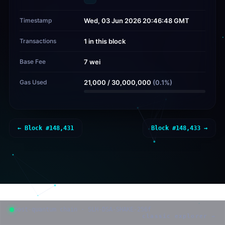
Timestamp
Wed, 03 Jun 2026 20:46:48 GMT
Transactions
1 in this block
Base Fee
7 wei
Gas Used
21,000
/
30,000,000
(
0.1
%)
← Block #
148,431
Block #
148,433
→
post-quantum chain · SLH-DSA-SHAKE-256f
classic explorer →