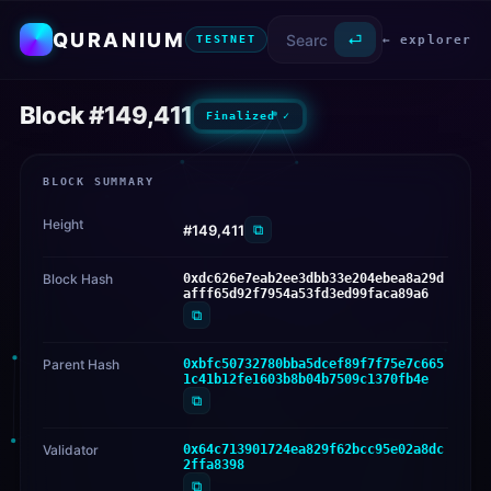
QURANIUM
⏎
← explorer
TESTNET
Block #149,411
Finalized ✓
BLOCK SUMMARY
Height
⧉
#149,411
Block Hash
0xdc626e7eab2ee3dbb33e204ebea8a29d
afff65d92f7954a53fd3ed99faca89a6
⧉
Parent Hash
0xbfc50732780bba5dcef89f7f75e7c665
1c41b12fe1603b8b04b7509c1370fb4e
⧉
Validator
0x64c713901724ea829f62bcc95e02a8dc
2ffa8398
⧉