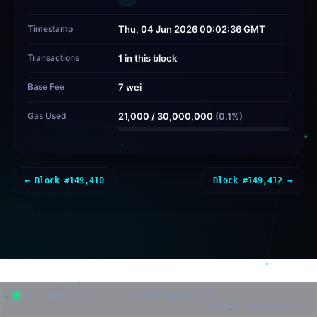
Timestamp
Thu, 04 Jun 2026 00:02:36 GMT
Transactions
1 in this block
Base Fee
7 wei
Gas Used
21,000
/
30,000,000
(
0.1
%)
← Block #
149,410
Block #
149,412
→
post-quantum chain · SLH-DSA-SHAKE-256f
classic explorer →