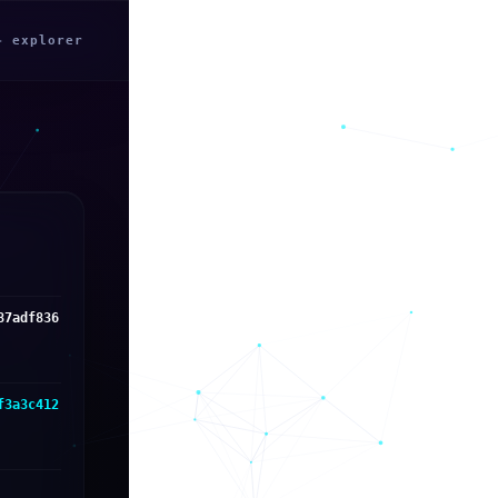
← explorer
87adf836
f3a3c412