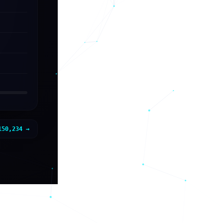
150,234
→