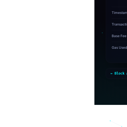
Timesta
Transact
Base Fee
Gas Use
← Block 