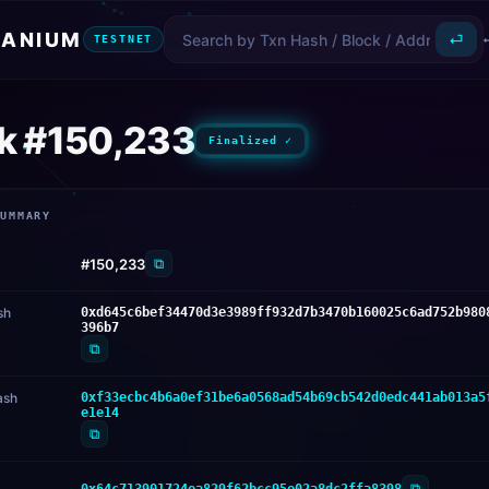
ANIUM
⏎
TESTNET
k #150,233
Finalized ✓
SUMMARY
⧉
#150,233
sh
0xd645c6bef34470d3e3989ff932d7b3470b160025c6ad752b980
396b7
⧉
ash
0xf33ecbc4b6a0ef31be6a0568ad54b69cb542d0edc441ab013a5
e1e14
⧉
⧉
0x64c713901724ea829f62bcc95e02a8dc2ffa8398