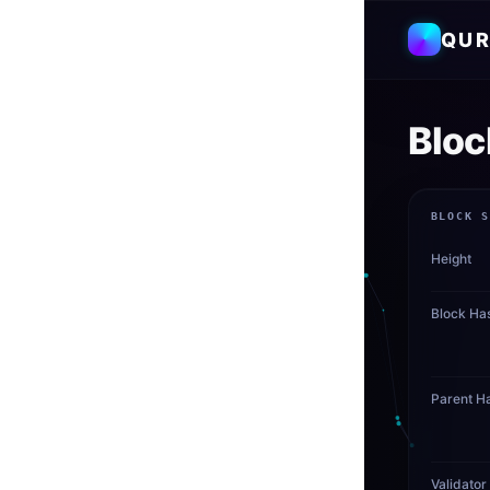
QUR
Bloc
BLOCK 
Height
Block Ha
Parent H
Validator