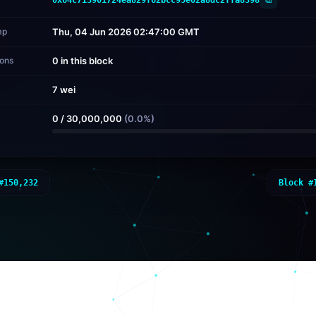
mp
Thu, 04 Jun 2026 02:47:00 GMT
ions
0 in this block
7 wei
d
0
/
30,000,000
(
0.0
%)
#
150,232
Block #