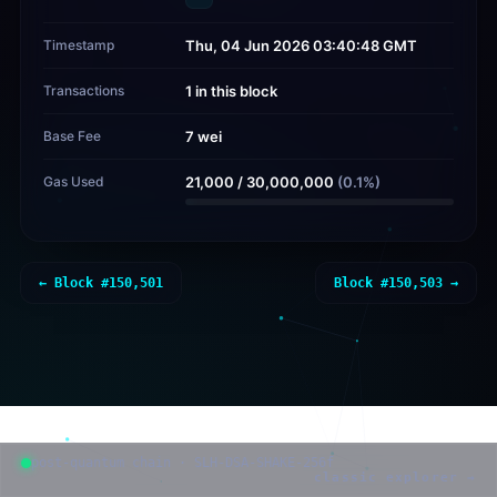
Timestamp
Thu, 04 Jun 2026 03:40:48 GMT
Transactions
1 in this block
Base Fee
7 wei
Gas Used
21,000
/
30,000,000
(
0.1
%)
← Block #
150,501
Block #
150,503
→
post-quantum chain · SLH-DSA-SHAKE-256f
classic explorer →