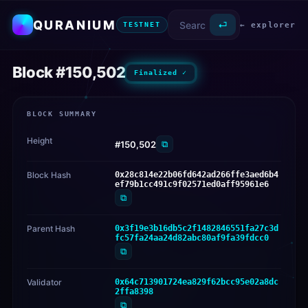
QURANIUM
⏎
← explorer
TESTNET
Block #150,502
Finalized ✓
BLOCK SUMMARY
Height
⧉
#150,502
Block Hash
0x28c814e22b06fd642ad266ffe3aed6b4
ef79b1cc491c9f02571ed0aff95961e6
⧉
Parent Hash
0x3f19e3b16db5c2f1482846551fa27c3d
fc57fa24aa24d82abc80af9fa39fdcc0
⧉
Validator
0x64c713901724ea829f62bcc95e02a8dc
2ffa8398
⧉