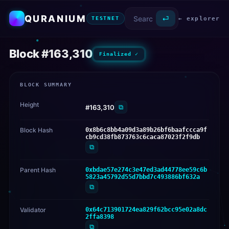
QURANIUM
⏎
← explorer
TESTNET
Block #163,310
Finalized ✓
BLOCK SUMMARY
Height
⧉
#163,310
Block Hash
0x8b6c8bb4a09d3a89b26bf6baafccca9f
cb9cd38fb873763c6caca87023f2f9db
⧉
Parent Hash
0xbdae57e274c3e47ed3ad44778ee59c6b
5823a45792d55d7bbd7c493886bf632a
⧉
Validator
0x64c713901724ea829f62bcc95e02a8dc
2ffa8398
⧉