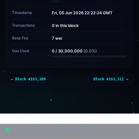
Timestamp
Fri, 05 Jun 2026 22:22:24 GMT
Transactions
0 in this block
Base Fee
7 wei
Gas Used
0
/
30,000,000
(
0.0
%)
← Block #
163,309
Block #
163,311
→
post-quantum chain · SLH-DSA-SHAKE-256f
classic explorer →