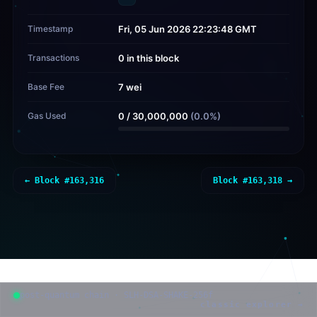
Timestamp
Fri, 05 Jun 2026 22:23:48 GMT
Transactions
0 in this block
Base Fee
7 wei
Gas Used
0
/
30,000,000
(
0.0
%)
← Block #
163,316
Block #
163,318
→
post-quantum chain · SLH-DSA-SHAKE-256f
classic explorer →