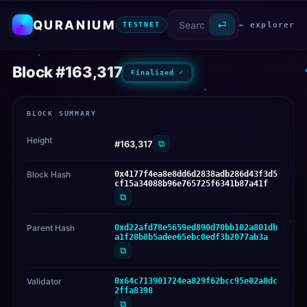
QURANIUM
⏎
← explorer
TESTNET
Block #163,317
Finalized ✓
BLOCK SUMMARY
Height
⧉
#163,317
Block Hash
0x4177f4ea8e8dd6d2838adb286d43f3d5
cf15a34088b96e765725f6341b87a41f
⧉
Parent Hash
0xd22afd78e5659ed890d70bb102a801db
a1f20b8b5adee65ebc0edf3b2077ab3a
⧉
Validator
0x64c713901724ea829f62bcc95e02a8dc
2ffa8398
⧉