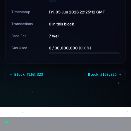
Timestamp
Fri, 05 Jun 2026 22:25:12 GMT
Transactions
0 in this block
Base Fee
7 wei
Gas Used
0
/
30,000,000
(
0.0
%)
← Block #
163,323
Block #
163,325
→
post-quantum chain · SLH-DSA-SHAKE-256f
classic explorer →