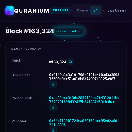
QURANIUM
⏎
← explorer
TESTNET
Block #163,324
Finalized ✓
BLOCK SUMMARY
Height
⧉
#163,324
Block Hash
0x0149a3e3a10f798e8f2fc460ad3a3893
16609c0ec51a61db8d74997f3125a987
⧉
Parent Hash
0xae82bee3f3dc2830124bc7b43128ffbb
732020f898d32435b841837d53fb3bce
⧉
Validator
0x64c713901724ea829f62bcc95e02a8dc
2ffa8398
⧉