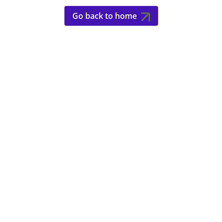
Go back to home