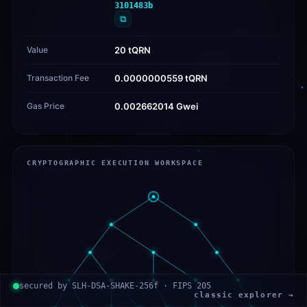
3101483b
⧉
Value
20 tQRN
Transaction Fee
0.0000000559 tQRN
Gas Price
0.002662014 Gwei
CRYPTOGRAPHIC EXECUTION WORKSPACE
secured by SLH-DSA-SHAKE-256f · FIPS 205
classic explorer →