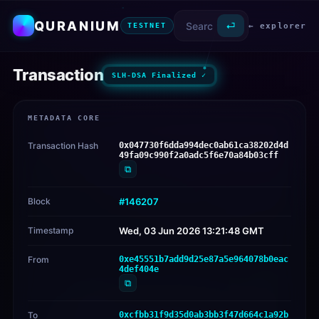
QURANIUM
⏎
← explorer
TESTNET
Transaction
SLH-DSA Finalized ✓
METADATA CORE
Transaction Hash
0x047730f6dda994dec0ab61ca38202d4d
49fa09c990f2a0adc5f6e70a84b03cff
⧉
Block
#146207
Timestamp
Wed, 03 Jun 2026 13:21:48 GMT
From
0xe45551b7add9d25e87a5e964078b0eac
4def404e
⧉
To
0xcfbb31f9d35d0ab3bb3f47d664c1a92b