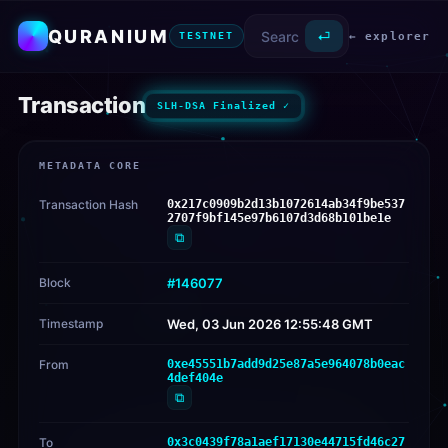
QURANIUM
⏎
← explorer
TESTNET
Transaction
SLH-DSA Finalized ✓
METADATA CORE
Transaction Hash
0x217c0909b2d13b1072614ab34f9be537
2707f9bf145e97b6107d3d68b101be1e
⧉
Block
#146077
Timestamp
Wed, 03 Jun 2026 12:55:48 GMT
From
0xe45551b7add9d25e87a5e964078b0eac
4def404e
⧉
To
0x3c0439f78a1aef17130e44715fd46c27