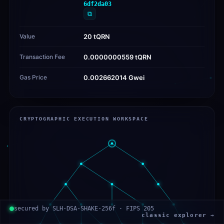
6df2da03
⧉
Value
20 tQRN
Transaction Fee
0.0000000559 tQRN
Gas Price
0.002662014 Gwei
CRYPTOGRAPHIC EXECUTION WORKSPACE
secured by SLH-DSA-SHAKE-256f · FIPS 205
classic explorer →