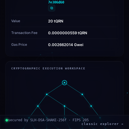
7e306d60
⧉
Value
20 tQRN
Transaction Fee
0.0000000559 tQRN
Gas Price
0.002662014 Gwei
CRYPTOGRAPHIC EXECUTION WORKSPACE
secured by SLH-DSA-SHAKE-256f · FIPS 205
classic explorer →