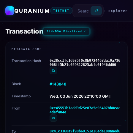
QURANIUM
⏎
← explorer
TESTNET
Transaction
SLH-DSA Finalized ✓
METADATA CORE
Transaction Hash
0x28cc1fc1d935f0c8b9724467da19a736
068ff5b21c029312825abfc0f946dd00
⧉
Block
#148848
Timestamp
Wed, 03 Jun 2026 22:10:00 GMT
From
0xe45551b7add9d25e87a5e964078b0eac
4def404e
⧉
To
0x41c3368a9f90b69151e26ede108aaed6