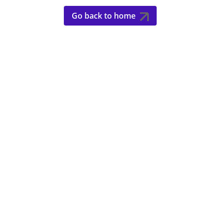
Go back to home