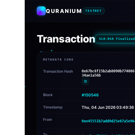
QURANIUM
TESTNET
Transaction
SLH-DSA Finalized
METADATA CORE
Transaction Hash
0x67bc8f15b2ab8090b774086
34ae1a56b
⧉
Block
#150546
Timestamp
Thu, 04 Jun 2026 03:49:3
From
0xe45551b7add9d25e87a5e96
To