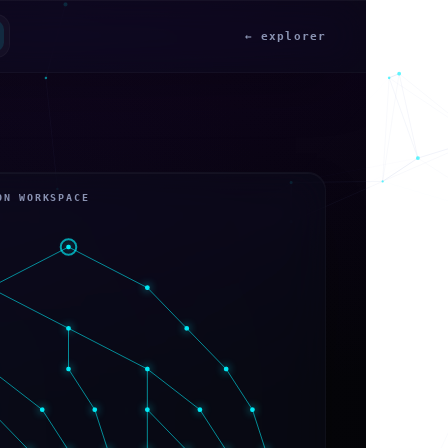
← explorer
ON WORKSPACE