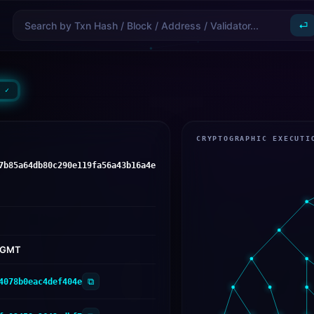
⏎
 ✓
CRYPTOGRAPHIC EXECUTI
7b85a64db80c290e119fa56a43b16a4e
6 GMT
⧉
4078b0eac4def404e