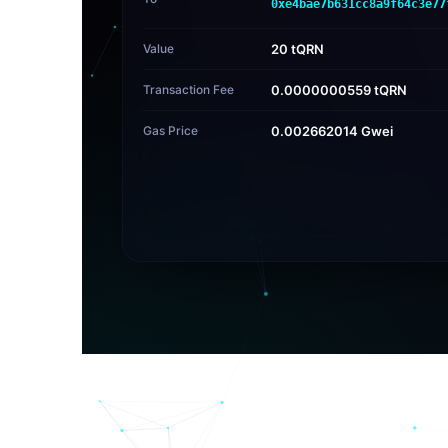
0xe4bae7b631cc8a9f64c3e77
Value
20 tQRN
Transaction Fee
0.0000000559 tQRN
Gas Price
0.002662014 Gwei