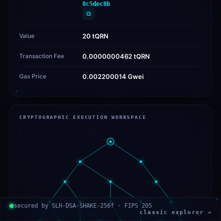
8c5dec8b
⧉
Value
20 tQRN
Transaction Fee
0.0000000462 tQRN
Gas Price
0.002200014 Gwei
CRYPTOGRAPHIC EXECUTION WORKSPACE
secured by SLH-DSA-SHAKE-256f · FIPS 205
classic explorer →