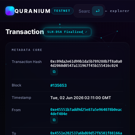
QURANIUM
⏎
← explorer
TESTNET
Transaction
SLH-DSA Finalized ✓
METADATA CORE
Transaction Hash
0xc09da2e61d99b1da5b789288b7f8a0a0
4d2060d0547a131967f45b155416c024
⧉
Block
#135653
Timestamp
Tue, 02 Jun 2026 02:11:00 GMT
From
0xe45551b7add9d25e87a5e964078b0eac
4def404e
⧉
To
0x4551e202537a6bd69d57f6501f88166a