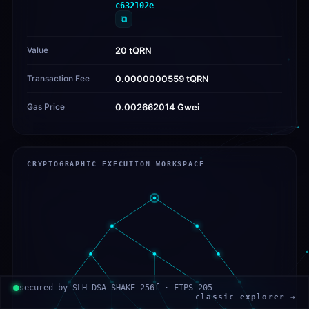
c632102e
⧉
Value
20 tQRN
Transaction Fee
0.0000000559 tQRN
Gas Price
0.002662014 Gwei
CRYPTOGRAPHIC EXECUTION WORKSPACE
secured by SLH-DSA-SHAKE-256f · FIPS 205
classic explorer →