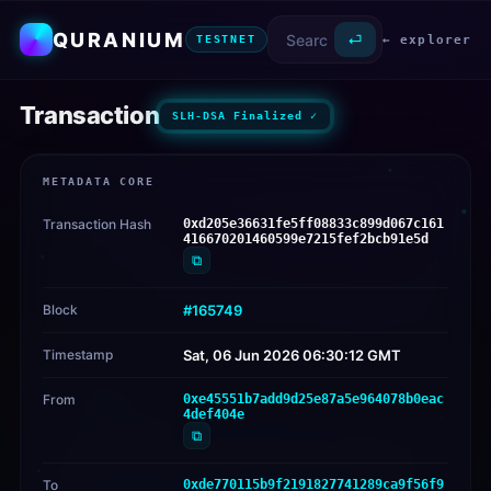
QURANIUM
⏎
← explorer
TESTNET
Transaction
SLH-DSA Finalized ✓
METADATA CORE
Transaction Hash
0xd205e36631fe5ff08833c899d067c161
416670201460599e7215fef2bcb91e5d
⧉
Block
#165749
Timestamp
Sat, 06 Jun 2026 06:30:12 GMT
From
0xe45551b7add9d25e87a5e964078b0eac
4def404e
⧉
To
0xde770115b9f2191827741289ca9f56f9