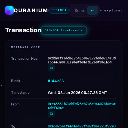
QURANIUM
⏎
← explorer
TESTNET
Transaction
SLH-DSA Finalized ✓
METADATA CORE
Transaction Hash
0xdd9cfc6bd6175415067172b0b0714c3d
c55ee390c31c9b9fb8acd1260f8b1a54
⧉
Block
#144236
Timestamp
Wed, 03 Jun 2026 06:47:36 GMT
From
0xe45551b7add9d25e87a5e964078b0eac
4def404e
⧉
To
0xe50256cfea4a6477f482f06c223f7293