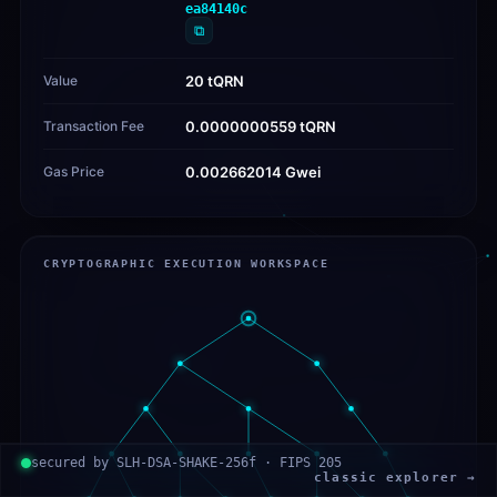
ea84140c
⧉
Value
20 tQRN
Transaction Fee
0.0000000559 tQRN
Gas Price
0.002662014 Gwei
CRYPTOGRAPHIC EXECUTION WORKSPACE
secured by SLH-DSA-SHAKE-256f · FIPS 205
classic explorer →