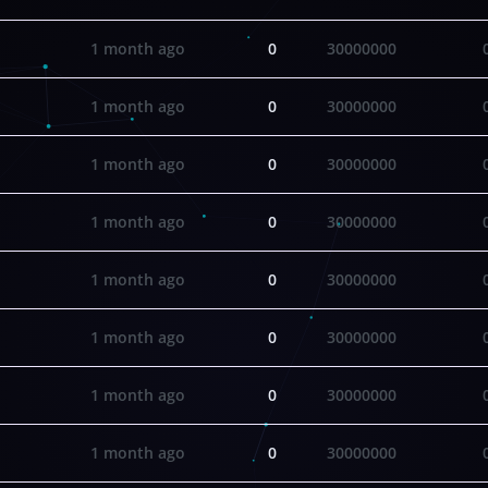
1 month ago
0
30000000
1 month ago
0
30000000
1 month ago
0
30000000
1 month ago
0
30000000
1 month ago
0
30000000
1 month ago
0
30000000
1 month ago
0
30000000
1 month ago
0
30000000