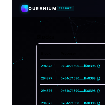
QURANIUM
TESTNET
Blocks
Block
Proposer
294878
0x64c71390
.....
ffa8398
294877
0x64c71390
.....
ffa8398
294876
0x64c71390
.....
ffa8398
294875
0x64c71390
.....
ffa8398