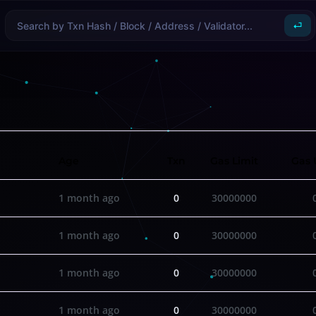
⏎
Age
Txn
Gas Limit
Gas 
1 month ago
0
30000000
1 month ago
0
30000000
1 month ago
0
30000000
1 month ago
0
30000000