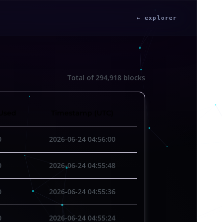
← explorer
Total of
294,918
blocks
Used
Timestamp (UTC)
0
2026-06-24 04:56:00
0
2026-06-24 04:55:48
0
2026-06-24 04:55:36
0
2026-06-24 04:55:24