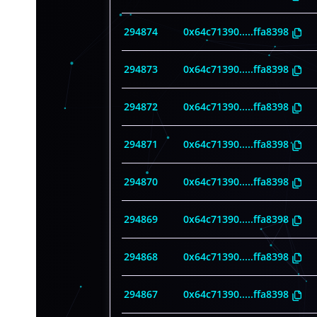
294874
0x64c71390
.....
ffa8398
294873
0x64c71390
.....
ffa8398
294872
0x64c71390
.....
ffa8398
294871
0x64c71390
.....
ffa8398
294870
0x64c71390
.....
ffa8398
294869
0x64c71390
.....
ffa8398
294868
0x64c71390
.....
ffa8398
294867
0x64c71390
.....
ffa8398