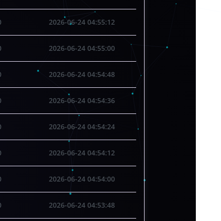
0
2026-06-24 04:55:12
0
2026-06-24 04:55:00
0
2026-06-24 04:54:48
0
2026-06-24 04:54:36
0
2026-06-24 04:54:24
0
2026-06-24 04:54:12
0
2026-06-24 04:54:00
0
2026-06-24 04:53:48